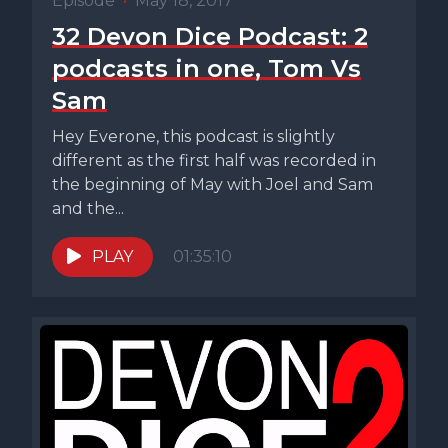
Episode
•
May 18, 2017
32 Devon Dice Podcast: 2
podcasts in one, Tom Vs
Sam
Hey Everone, this podcast is slightly
different as the first half was recorded in
the beginning of May with Joel and Sam
and the...
PLAY
01:35:10