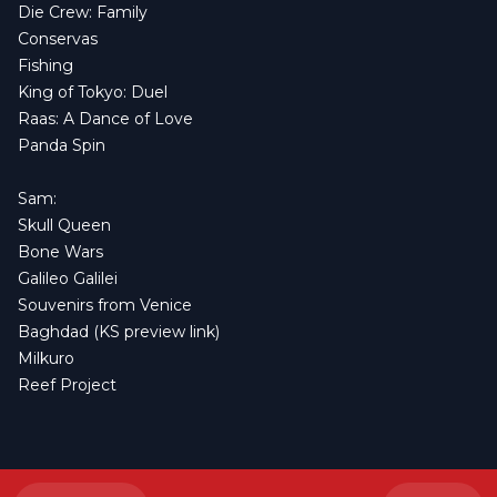
Die Crew: Family
Conservas
Fishing
King of Tokyo: Duel
Raas: A Dance of Love
Panda Spin
Sam:
Skull Queen
Bone Wars
Galileo Galilei
Souvenirs from Venice
Baghdad
(
KS preview link
)
Milkuro
Reef Project