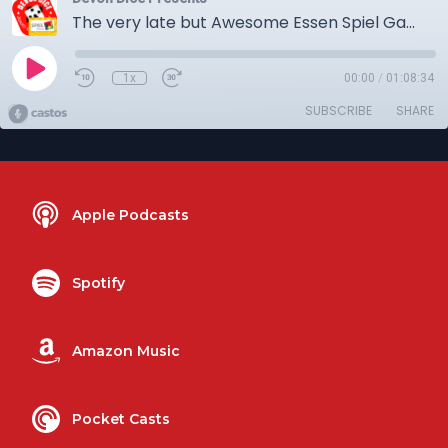
The very late but Awesome Essen Spiel Games podcast
1x
00:00
/
01:08:34
SUBSCRIBE
SHARE
Apple Podcasts
Spotify
Amazon Music
Pocket Casts