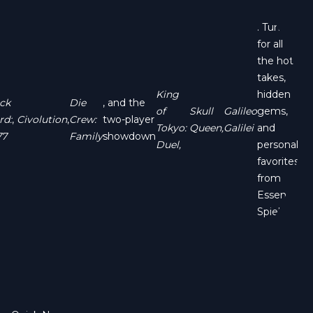
. Tune in
for all
the hot
takes,
King
hidden
ck
Die
, and the
of
Skull
Galileo
gems,
rd:
,
Civolution
,
Crew:
two-player
Tokyo:
Queen,
Galilei
and
77
Family
showdown
Duel,
personal
favorites
from
Essen
Spiel!