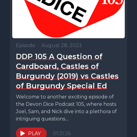
Episode
•
August 28, 2023
DDP 105 A Question of
Cardboard, Castles of
Burgundy (2019) vs Castles
of Burgundy Special Ed
Welcome to another exciting episode of
the Devon Dice Podcast 105, where hosts
Joel, Sam, and Nick dive into a plethora of
intriguing questions....
PLAY
01:31:26