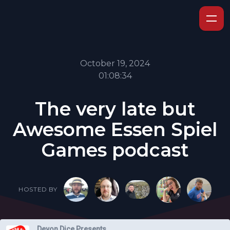
October 19, 2024
01:08:34
The very late but
Awesome Essen Spiel
Games podcast
HOSTED BY
Devon Dice Presents