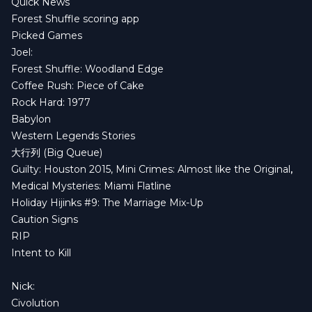
Quick News
Forest Shuffle scoring app
Picked Games
Joel:
Forest Shuffle: Woodland Edge
Coffee Rush: Piece of Cake
Rock Hard: 1977
Babylon
Western Legends Stories
大行列 (Big Queue)
Guilty: Houston 2015
,
Mini Crimes: Almost like the Original
,
Medical Mysteries: Miami Flatline
Holiday Hijinks #9: The Marriage Mix-Up
Caution Signs
RIP
Intent to Kill
Nick:
Civolution