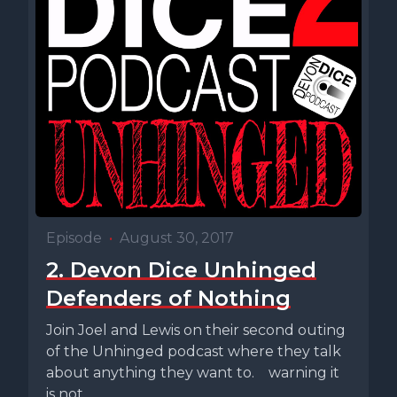
Episode
•
August 30, 2017
2. Devon Dice Unhinged
Defenders of Nothing
Join Joel and Lewis on their second outing
of the Unhinged podcast where they talk
about anything they want to. warning it
is not...