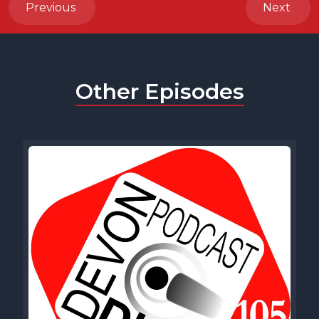
Previous
Next
Other Episodes