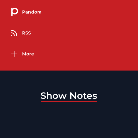
Pandora
RSS
More
Show Notes