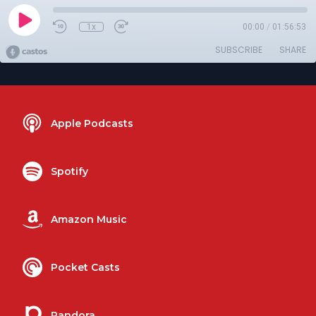
1x
00:00
/
01:56:53
SUBSCRIBE
SHARE
Apple Podcasts
Spotify
Amazon Music
Pocket Casts
Pandora