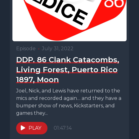
Episode
•
July 31, 2022
DDP. 86 Clank Catacombs,
Living Forest, Puerto Rico
1897, Moon
Joel, Nick, and Lewis have returned to the
mics and recorded again… and they have a
bumper show of news, Kickstarters, and
games they...
PLAY
01:47:14