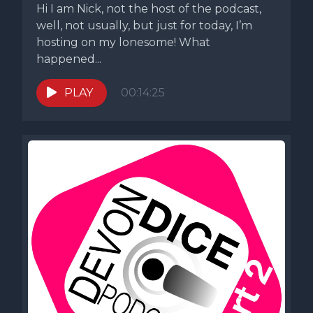
Hi I am Nick, not the host of the podcast,
well, not usually, but just for today, I’m
hosting on my lonesome! What
happened...
PLAY
00:14:25