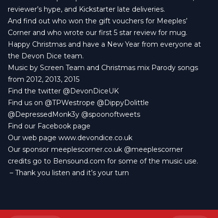
reviewer’s hype, and Kickstarter late deliveries.
And find out who won the gift vouchers for Meeples’
Corner and who wrote our first 5 star review for mug.
Happy Christmas and have a New Year from everyone at
the Devon Dice team.
Music by
Screen Team
and Christmas mix Parody songs
from 2012, 2013, 2015
Find the twitter
@DevonDiceUK
Find us on
@TPWestrope
@DippyDolittle
@DepressedMonk3y
@spoonoftweets
Find our
Facebook page
Our web page
www.devondice.co.uk
Our sponsor
meeplescorner.co.uk
@meeplescorner
credits go to
Bensound.com
for some of the music use.
– Thank you listen and it’s your turn