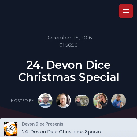
December 25, 2016
01:56:53
24. Devon Dice
Christmas Special
HOSTED BY
Devon Dice Presents
24. Devon Dice Christmas Special