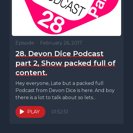
Episode
•
February 26, 2017
28. Devon Dice Podcast
part 2, Show packed full of
content.
Hey everyone, Late but a packed full
Podcast from Devon Dice is here. And boy
there is a lot to talk about so lets...
PLAY
01:52:51