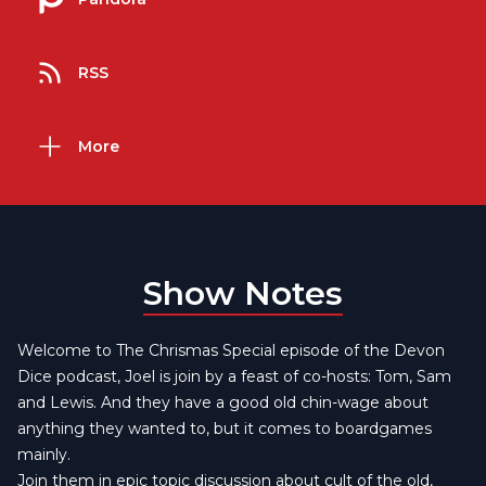
RSS
More
Show Notes
Welcome to The Chrismas Special episode of the Devon
Dice podcast, Joel is join by a feast of co-hosts: Tom, Sam
and Lewis. And they have a good old chin-wage about
anything they wanted to, but it comes to boardgames
mainly.
Join them in epic topic discussion about cult of the old,