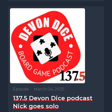
Episode
•
March 04, 2025
137.5 Devon Dice podcast
Nick goes solo