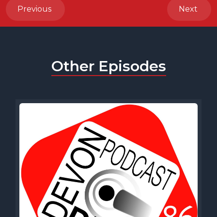
Previous
Next
Other Episodes