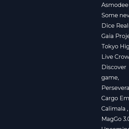
Asmodee
Some new
Dice Real
Gaia Proje
Tokyo Hi
Live Crow
Discove
game,
Persevera
Cargo Em
Calimala
MagGo 3.0