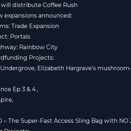
will distribute
Coffee Rush
 expansions announced:
ms: Trade Expansion
ct: Portals
ghway: Rainbow City
dfunding Projects:
r
Undergrove
, Elizabeth Hargrave’s mushroo
nce Ep 3 & 4
,
pire
,
,
 – The Super-Fast Access Sling Bag with NO 