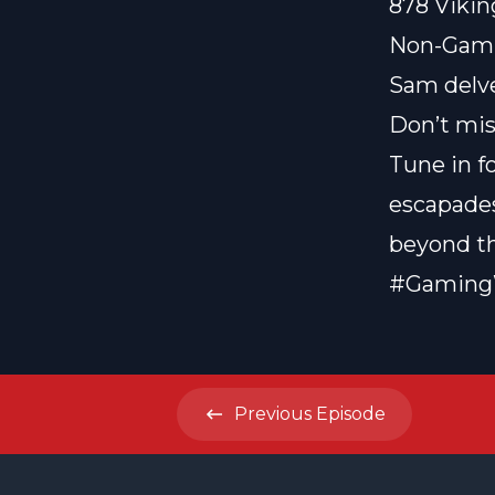
878 Vikin
Non-Gami
Sam delve
Don’t mis
Tune in f
escapades
beyond t
#Gaming
Previous
Episode