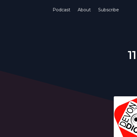
Podcast
About
Subscribe
1