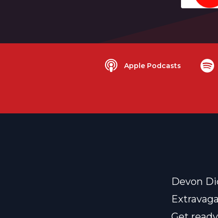
Apple Podcasts
Devon Di
Extravaga
Get ready