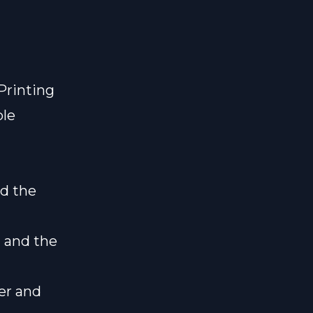
Printing
ble
nd the
 and the
er and