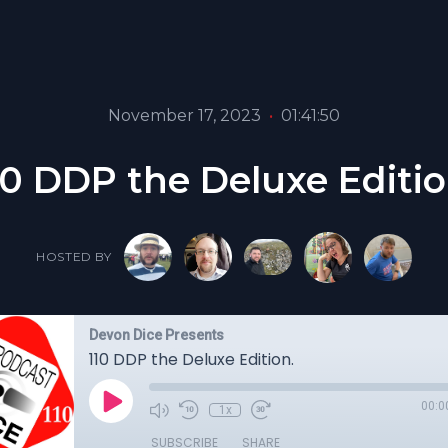
November 17, 2023
•
01:41:50
10 DDP the Deluxe Editio
HOSTED BY
Devon Dice Presents
110 DDP the Deluxe Edition.
00:0
1x
SUBSCRIBE
SHARE