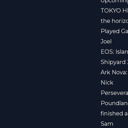
Upcoming
TOKYO H
the horiz
Played G
Joel
EOS: Isla
Shipyard 
Ark Nova:
Nick
Persevera
Poundla
finished 
Sam