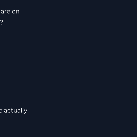
are on
s?
e actually