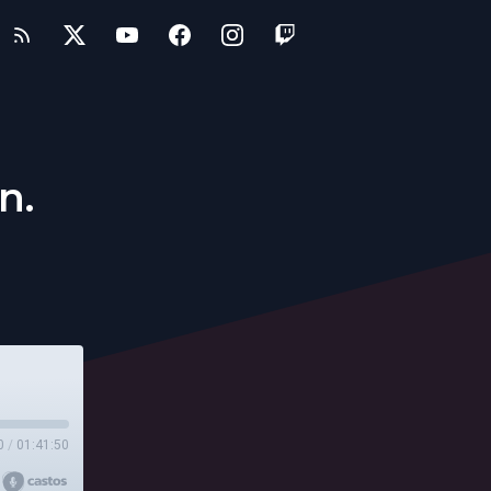
n.
0
/
01:41:50