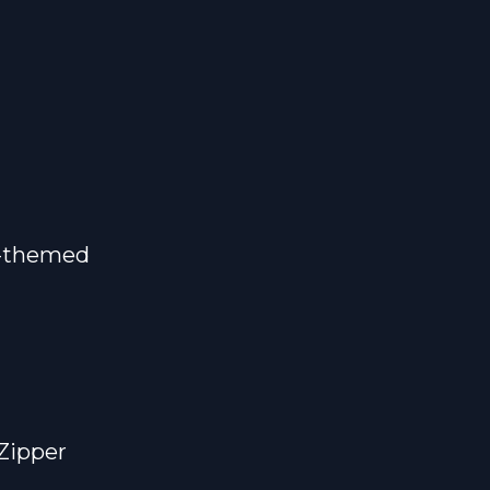
m-themed
Zipper