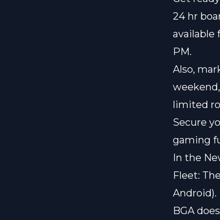
24 hr bo
available 
PM.
Also, mar
weekend
limited r
Secure yo
gaming f
In the Ne
Fleet: Th
Android).
BGA does 