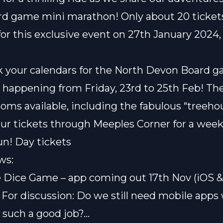
ard game mini marathon
! Only about 20 ticket
for this exclusive event on 27th January 2024, 
k your calendars for the
North Devon Board 
, happening from Friday, 23rd to 25th Feb! Th
ooms available, including the fabulous “treeho
ur tickets through Meeples Corner for a wee
un!
Day tickets
ws:
e Dice Game
– app coming out 17th Nov (iOS &
 For discussion: Do we still need mobile app
such a good job?…