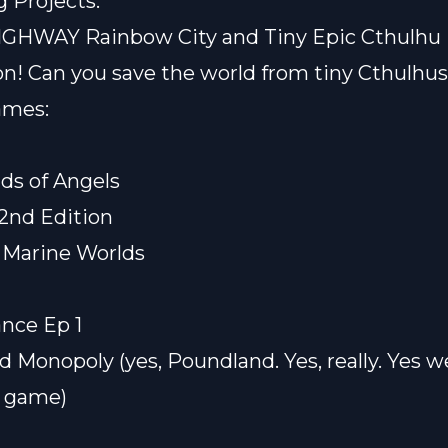
 Projects:
IGHWAY Rainbow City
and
Tiny Epic Cthulhu
on! Can you save the world from tiny Cthulhu
ames:
nds of Angels
2nd Edition
 Marine Worlds
nce Ep 1
nd
Monopoly
(yes, Poundland. Yes, really. Yes w
a game)