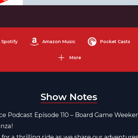
Spotify
Amazon Music
Pocket Casts
More
Show Notes
ce Podcast Episode 110 – Board Game Weeke
nza!
 for a thrilling ride as we share our adventure