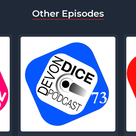
Other Episodes