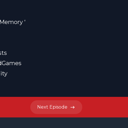
f Memory
‘
sts
rdGames
ity
Next
Episode