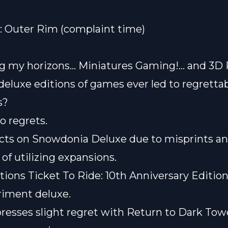
: Outer Rim
(complaint time)
g my horizons… Miniatures Gaming!… and 3D 
deluxe editions of games ever led to regretta
s?
o regrets.
ects on Snowdonia Deluxe due to misprints a
of utilizing expansions.
ons Ticket To Ride: 10th Anniversary Edition
riment deluxe.
resses slight regret with Return to Dark Tow