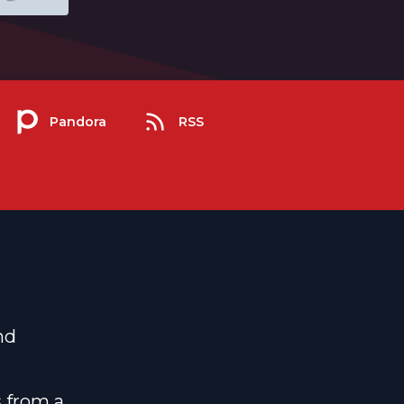
Pandora
RSS
nd
s from a