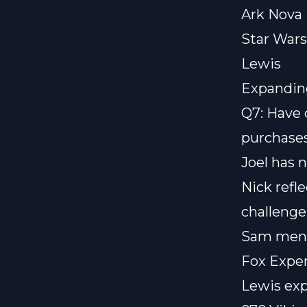
Ark Nova
Star Wars
Lewis
Expandin
Q7: Have 
purchase
Joel has n
Nick refl
challenge 
Sam menti
Fox Expe
Lewis exp