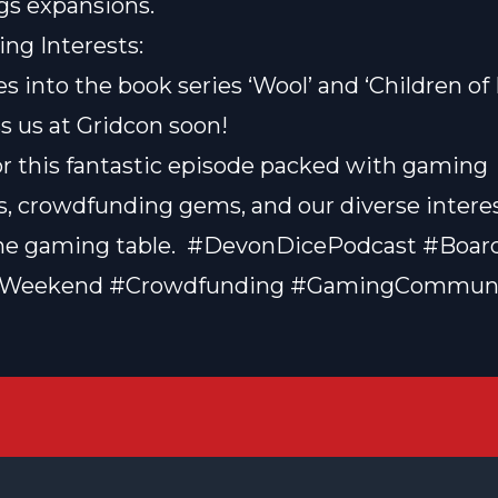
gs expansions.
ng Interests:
s into the book series ‘Wool’ and ‘
Children o
s us at Gridcon soon!
or this fantastic episode packed with gaming
, crowdfunding gems, and our diverse intere
he gaming table. ️ #DevonDicePodcast #Boa
Weekend #Crowdfunding #GamingCommun