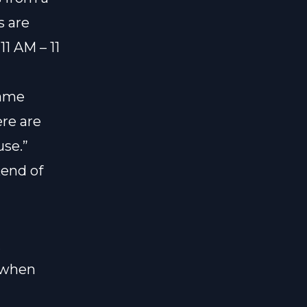
s are
11 AM – 11
game
ere are
use.”
kend of
s when