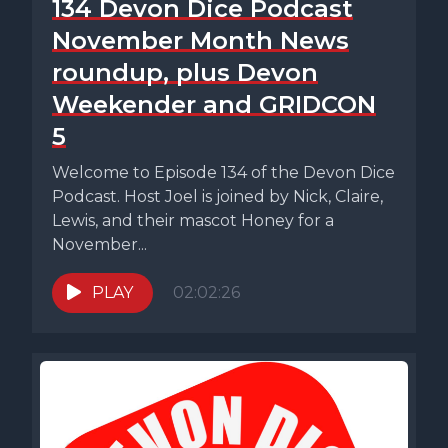
134 Devon Dice Podcast
November Month News
roundup, plus Devon
Weekender and GRIDCON
5
Welcome to Episode 134 of the Devon Dice
Podcast. Host Joel is joined by Nick, Claire,
Lewis, and their mascot Honey for a
November...
PLAY
02:02:26