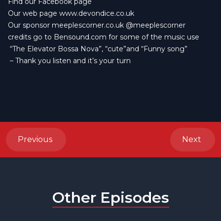
Find our
Facebook page
Our web page
www.devondice.co.uk
Our sponsor
meeplescorner.co.uk
@meeplescorner
credits go to
Bensound.com
for some of the music use
“The Elevator Bossa Nova”, “cute”and “Funny song”
– Thank you listen and it’s your turn
Previous
Next
Other Episodes