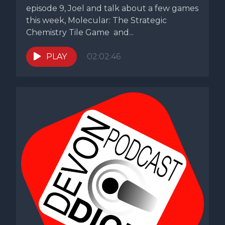
episode 9, Joel and talk about a few games
this week, Molecular: The Strategic
Chemistry Tile Game and...
PLAY
02:02:46