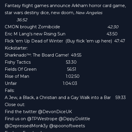
Fantasy flight games announce
Arkham horror card game
,
star wars destiny dice
, new doom,
New Angeles
36:52
CMON brought Zomibcide
42:30
Eric M Lang’s new
Rising Sun
43:50
Flick ’em Up Dead of Winter
(
Buy flick ’em up here
) 47:47
Kickstarter:
Sharknado™: The Board Game!
49:55
Fishy Tactics
53:30
Fields Of Green
56:51
Rise of Man
1:02:50
Unfair
1:04:03
Fails:
A Jew, a Black, a Christian and a Gay Walk into a Bar
59:33
Close out:
Find the twitter
@DevonDiceUK
Find us on
@TPWestrope
@DippyDolittle
@DepressedMonk3y
@spoonoftweets