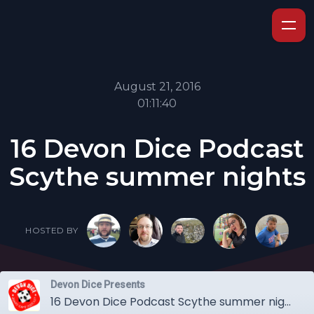
August 21, 2016
01:11:40
16 Devon Dice Podcast
Scythe summer nights
HOSTED BY
Devon Dice Presents
16 Devon Dice Podcast Scythe summer nights