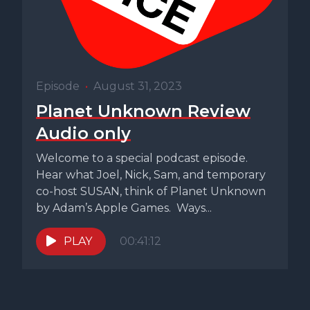
Episode
•
August 31, 2023
Planet Unknown Review
Audio only
Welcome to a special podcast episode.
Hear what Joel, Nick, Sam, and temporary
co-host SUSAN, think of Planet Unknown
by Adam’s Apple Games. Ways...
PLAY
00:41:12