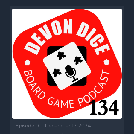
Episode 0
•
December 17, 2024