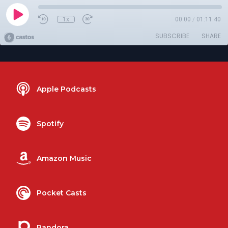
1x
00:00
/
01:11:40
SUBSCRIBE
SHARE
Apple Podcasts
Spotify
Amazon Music
Pocket Casts
Pandora