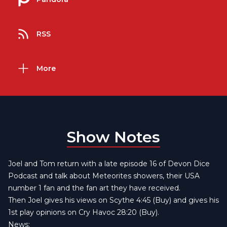
RSS
More
Show Notes
Joel and Tom return with a late episode 16 of Devon Dice
Podcast and talk about Meteorites showers, their USA
number 1 fan and the fan art they have received.
Then Joel gives his views on Scythe 4:45
(Buy)
and gives his
1st play opinions on
Cry Havoc
28:20
(Buy)
.
News: