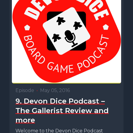
Episode
•
May 05, 2016
9. Devon Dice Podcast –
The Gallerist Review and
more
Welcome to the Devon Dice Podcast