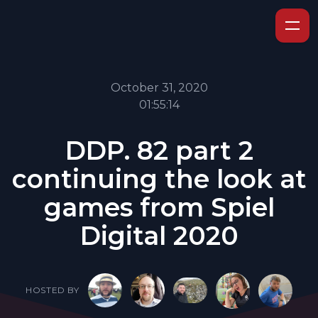
October 31, 2020
01:55:14
DDP. 82 part 2
continuing the look at
games from Spiel
Digital 2020
HOSTED BY