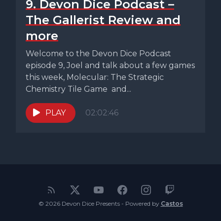
9. Devon Dice Podcast –
The Gallerist Review and
more
Welcome to the Devon Dice Podcast
episode 9, Joel and talk about a few games
this week, Molecular: The Strategic
Chemistry Tile Game and...
PLAY
02:02:46
© 2026 Devon Dice Presents - Powered by
Castos