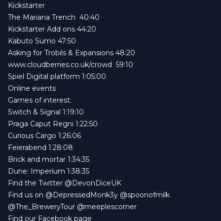
Kickstarter
The Mariana Trench
40:40
Kickstarter Add ons 44:20
Kabuto Sumo
47:50
Asking for Trobils & Expansions
48:20
www.cloudberries.co.uk/crowd
59:10
Spiel Digital platform 1:05:00
Online events
Games of interest:
Switch & Signal
1:19:10
Praga Caput Regni
1:22:50
Curious Cargo
1:26:06
Feierabend
1:28:08
Brick and mortar
1:34:35
Dune: Imperium
1:38:35
Find the Twitter
@DevonDiceUK
Find us on
@DepressedMonk3y
@spoonofmilk
@The_BreweryTour
@meeplescorner
Find our
Facebook page