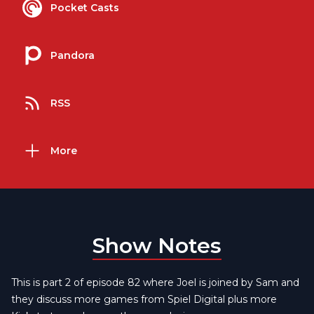
Pocket Casts
Pandora
RSS
More
Show Notes
This is part 2 of episode 82 where Joel is joined by Sam and
they discuss more games from Spiel Digital plus more