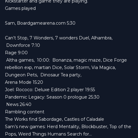
Kickstarter and game they are playing.
Games played
Sam,
Boardgamearena.com
5:30
Can’t Stop, 7 Wonders, 7 wonders Duel, Alhambra,
Downforce 7:10
Rage 9:00
Altha games, 10:00: Bonanza, magic maze, Dice Forge
rebellion exp, martian Dice, Solar Storm, Via Magica,
Dungeon Pets, Dinosaur Tea party,
Arena Mode 15:20
Joel:
Rococo: Deluxe Edition
2 player 19:55
Pandemic Legacy: Season 0
prologue 25:30
News 26:40
Rambling content
The Works find
Sabordage
, C
astles of Caladale
Sam’s new games:
Herd Mentality
, Blockbuster, Top of the
Pops, Weird Things Humans Search for…