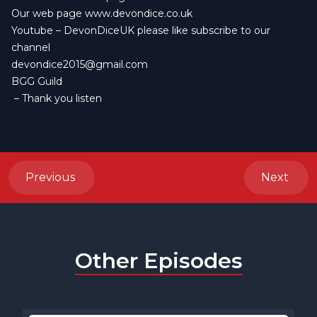
Our web page
www.devondice.co.uk
Youtube –
DevonDiceUK
please like subscribe to our
channel
devondice2015@gmail.com
BGG Guild
– Thank you listen
Previous
Next
Other Episodes