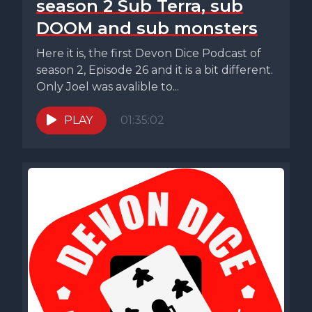
season 2 Sub Terra, sub
DOOM and sub monsters
Here it is, the first Devon Dice Podcast of
season 2, Episode 26 and it is a bit different.
Only Joel was avalible to...
PLAY
01:35:02