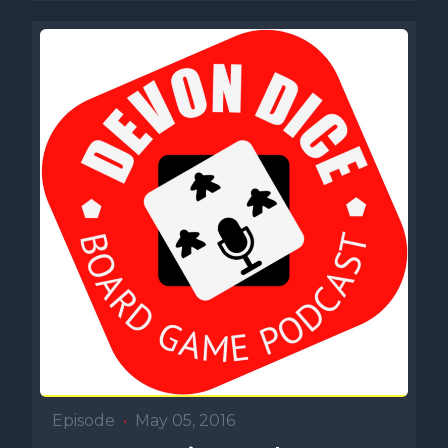
Episode
•
May 05, 2016