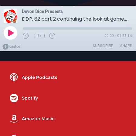
Devon Dice Presents
DDP. 82 part 2 continuing the look at games from Spiel Digital 2020
1x
00:00
/
01:55:14
SUBSCRIBE
SHARE
Apple Podcasts
Spotify
Amazon Music