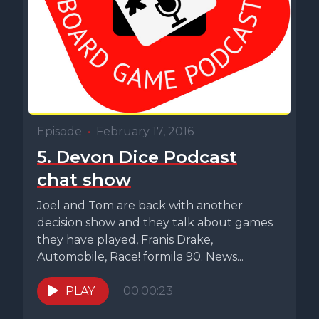
Episode
•
February 17, 2016
5. Devon Dice Podcast
chat show
Joel and Tom are back with another
decision show and they talk about games
they have played, Franis Drake,
Automobile, Race! formila 90. News...
PLAY
00:00:23