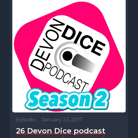
Episode
•
January 23, 2017
26 Devon Dice podcast