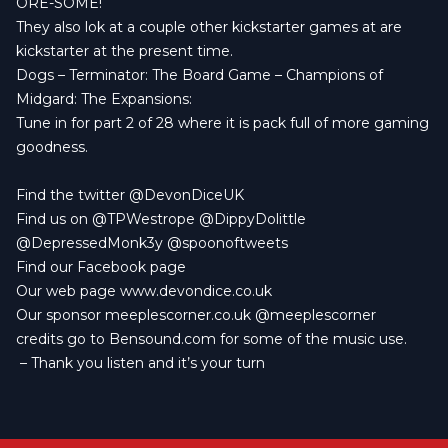
ORE-SOME!
They also lok at a couple other kickstarter games at are
kickstarter at the present time.
Dogs
–
Terminator: The Board Game
–
Champions of
Midgard: The Expansions:
Tune in for part 2 of 28 where it is pack full of more gaming
goodness.
Find the twitter
@DevonDiceUK
Find us on
@TPWestrope
@DippyDolittle
@DepressedMonk3y
@spoonoftweets
Find our
Facebook page
Our web page
www.devondice.co.uk
Our sponsor
meeplescorner.co.uk
@meeplescorner
credits go to
Bensound.com
for some of the music use.
– Thank you listen and it’s your turn