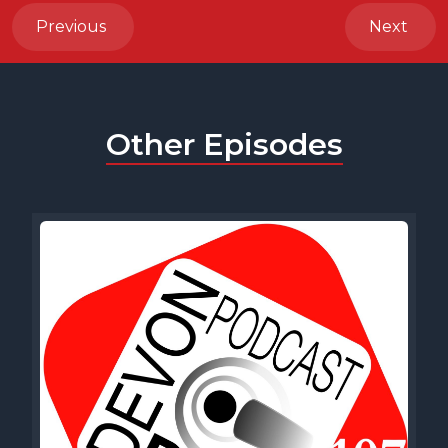
Previous
Next
Other Episodes