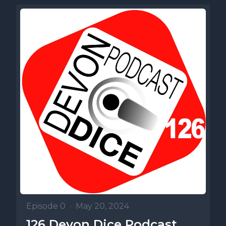
Episode 0
•
May 20, 2024
126 Devon Dice Podcast,