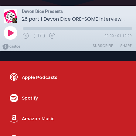
Devon Dice Presents
28 part 1 Devon Dice ORE-SOME Interview with Sarah Kennington
1x
00:00
/
01:19:29
SUBSCRIBE
SHARE
Apple Podcasts
Spotify
Amazon Music