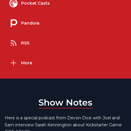
Pocket Casts
Pandora
RSS
More
Show Notes
Here is a special podcast from Devon Dice with Joel and
Sam interview Sarah Kennington about Kickstarter Game