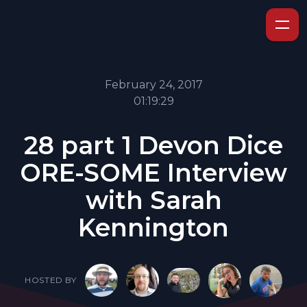
February 24, 2017
01:19:29
28 part 1 Devon Dice
ORE-SOME Interview
with Sarah
Kennington
HOSTED BY