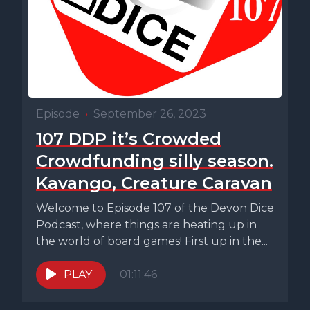
Episode
•
September 26, 2023
107 DDP it’s Crowded
Crowdfunding silly season.
Kavango, Creature Caravan
Welcome to Episode 107 of the Devon Dice
Podcast, where things are heating up in
the world of board games! First up in the...
PLAY
01:11:46