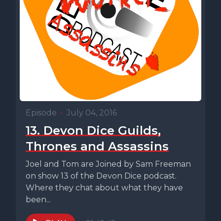
Episode
•
July 04, 2016
13. Devon Dice Guilds,
Thrones and Assassins
Joel and Tom are Joined by Sam Freeman
on show 13 of the Devon Dice podcast.
Where they chat about what they have
been...