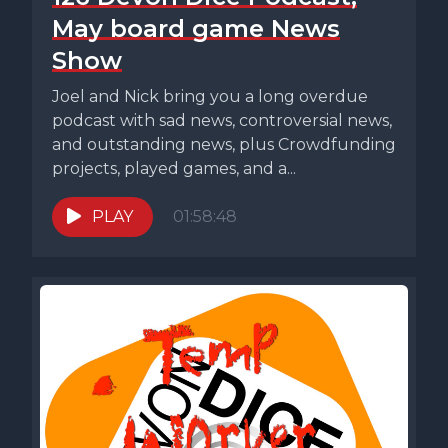
May board game News
Show
Joel and Nick bring you a long overdue
podcast with sad news, controversial news,
and outstanding news, plus Crowdfunding
projects, played games, and a...
PLAY
01:58:48