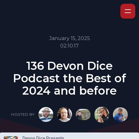
January 15, 2025
02:10:17
136 Devon Dice
Podcast the Best of
2024 and before
HOSTED BY
Devon Dice Presents