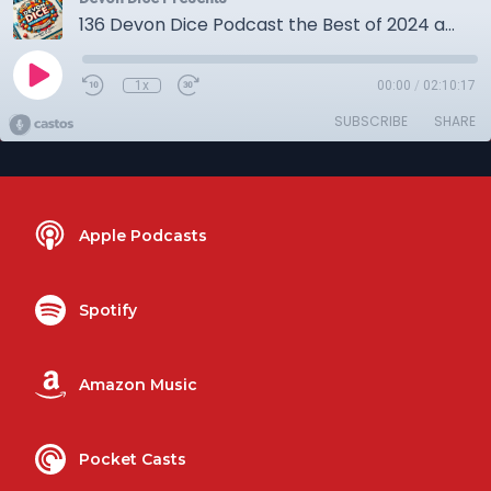
136 Devon Dice Podcast the Best of 2024 and before
1x
00:00
/
02:10:17
SUBSCRIBE
SHARE
Apple Podcasts
Spotify
Amazon Music
Pocket Casts