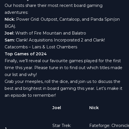
Our hosts share their most recent board gaming
adventures:
Nick:
Power Grid: Outpost
,
Cantaloop
, and
Panda Spin
(on
BGA).
Joel:
Wrath of Fire Mountain
and
Balatro
Sam:
Clank! Acquisitions Incorporated 2
and
Clank!
Catacombs – Lairs & Lost Chambers
Top Games of 2024
Finally, we’ll reveal our favourite games played for the first
time this year. Please tune in to find out which titles made
our list and why!
Grab your meeples, roll the dice, and join us to discuss the
best and brightest in board gaming this year. Let’s make it
an episode to remember!
Joel
Nick
Star Trek:
Fateforge: Chronicl
1