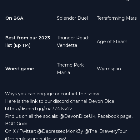
On BGA
Splendor Duel
Terraforming Mars
Best from our
2023
Thunder Road:
Age of Steam
list (Ep 114)
Vendetta
Theme Park
Worst game
Wyrmspan
Mania
Ways you can engage or contact the show
Here is the link to our discord channel Devon Dice
https://discord.gg/ma7Z4Jvv2z
Find us on all the socials:
@DevonDiceUK
,
Facebook page
,
BGG Guild
On X / Twitter:
@DepressedMonk3y
@The_BreweryTour
@meeplescorner
@njshaw2