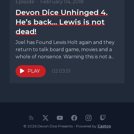
Episode
•
February 04, 2018
Devon Dice Unhinged 4.
He’s back… Lewis is not
dead!
Joel has Found Lewis Holt again and they
return to talk board game, movies and a
whole of nonsence. Warning this is not a...
PLAY
02:03:51
© 2026 Devon Dice Presents - Powered by
Castos