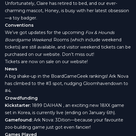
Unfortunately, Claire has retired to bed, and our ever-
charming mascot, Honey, is busy with her latest obsession
—a toy badger.
Conventions
We’ve got updates for the upcoming
Fox & Hounds
Boardgame Weekend
. Rooms (which include weekend
tickets) are still available, and visitor weekend tickets can be
purchased on our website. Don’t miss out!
Tickets are now on sale on our website
!
News
A big shake-up in the BoardGameGeek rankings!
Ark Nova
has climbed to the #3 spot, nudging
Gloomhaven
down to
#4.
Crowdfunding
Kickstarter:
1899 DAIHAN
, an exciting new 18XX game
set in Korea, is currently live (ending on January 6th).
Gamefound:
Ark Nova: 3Dition
—because your favourite
zoo-building game just got even fancier!
Games Played