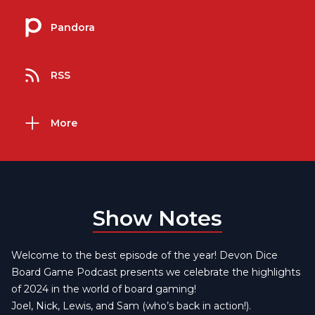
Pandora
RSS
More
Show Notes
Welcome to the best episode of the year! Devon Dice
Board Game Podcast presents we celebrate the highlights
of 2024 in the world of board gaming!
Joel, Nick, Lewis, and Sam (who’s back in action!).