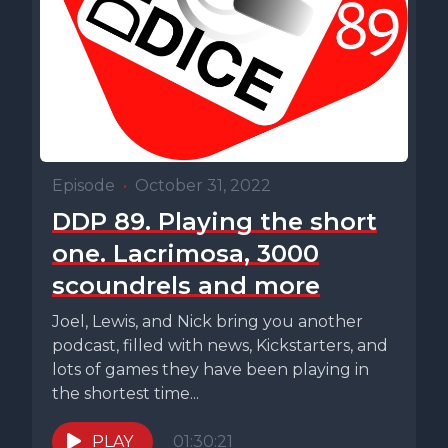
Episode
•
October 31, 2022
DDP 89. Playing the short
one. Lacrimosa, 3000
scoundrels and more
Joel, Lewis, and Nick bring you another
podcast, filled with news, Kickstarters, and
lots of games they have been playing in
the shortest time...
PLAY
01:30:21