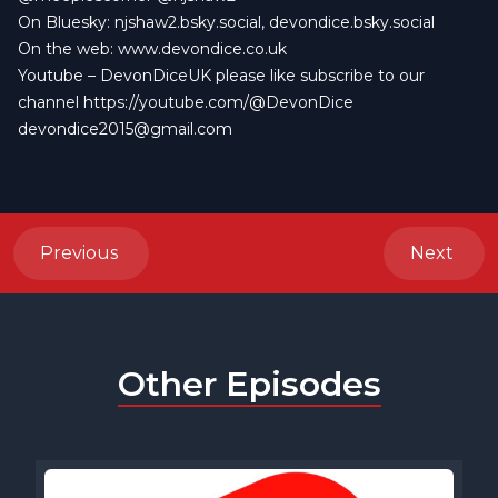
On Bluesky:
njshaw2.bsky.social
,
devondice.bsky.social
On the web:
www.devondice.co.uk
Youtube –
DevonDiceUK
please like subscribe to our
channel
https://youtube.com/@DevonDice
devondice2015@gmail.com
Previous
Next
Other Episodes