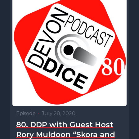
Episode
•
July 28, 2020
80. DDP with Guest Host
Rory Muldoon “Skora and