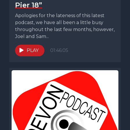
Pier 18”
Apologies for the lateness of this latest
podcast, we have all been a little busy
throughout the last few months, however,
Joel and Sam...
PLAY
01:46:05