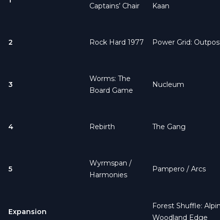
Captains’ Chair
Kaan
2
Rock Hard 1977
Power Grid: Outpos
Worms: The
3
Nucleum
Board Game
4
Rebirth
The Gang
Wyrmspan
/
5
Pampero
/
Arcs
Harmonies
Forest Shuffle: Alpi
Expansion
Woodland Edge